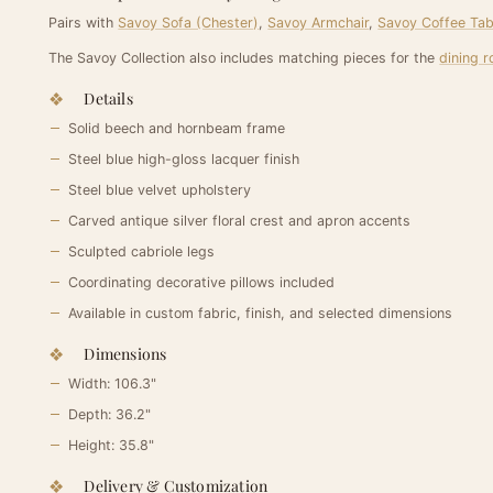
Pairs with
Savoy Sofa (Chester)
,
Savoy Armchair
,
Savoy Coffee Tab
The Savoy Collection also includes matching pieces for the
dining 
Details
Solid beech and hornbeam frame
Steel blue high-gloss lacquer finish
Steel blue velvet upholstery
Carved antique silver floral crest and apron accents
Sculpted cabriole legs
Coordinating decorative pillows included
Available in custom fabric, finish, and selected dimensions
Dimensions
Width: 106.3"
Depth: 36.2"
Height: 35.8"
Delivery & Customization