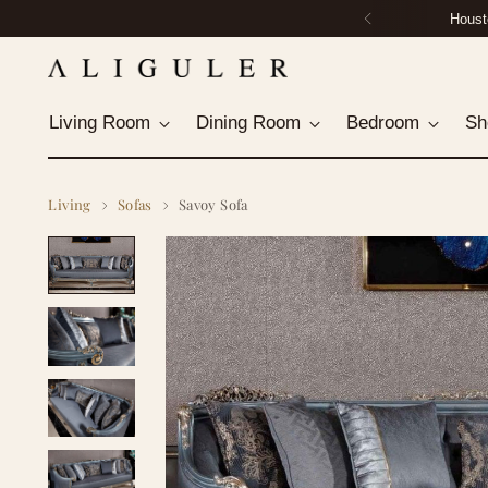
Housto
Living Room
Dining Room
Bedroom
Sh
Living
Sofas
Savoy Sofa