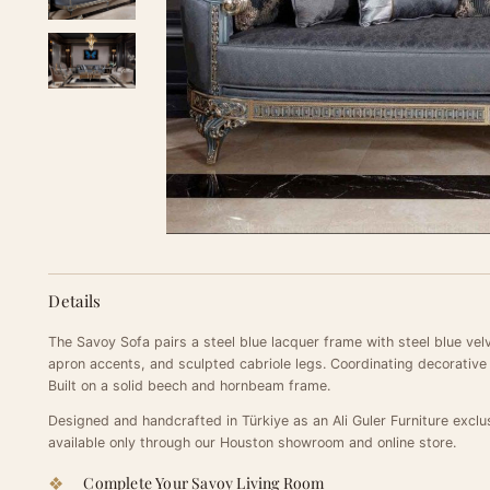
Details
The Savoy Sofa pairs a steel blue lacquer frame with steel blue velv
apron accents, and sculpted cabriole legs. Coordinating decorative
Built on a solid beech and hornbeam frame.
Designed and handcrafted in Türkiye as an Ali Guler Furniture exclu
available only through our Houston showroom and online store.
Complete Your Savoy Living Room