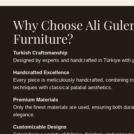
Why Choose Ali Gule
Furniture?
Turkish Craftsmanship
Designed by experts and handcrafted in Türkiye with 
Handcrafted Excellence
Every piece is meticulously handcrafted, combining tra
techniques with classical palatial aesthetics.
Premium Materials
Only the finest materials are used, ensuring both dura
elegance.
Customizable Designs