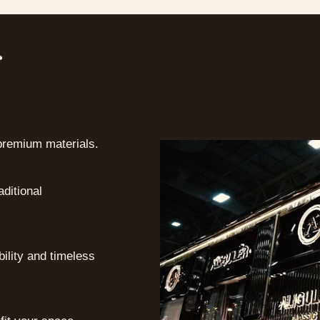
r
premium materials.
ditional
bility and timeless