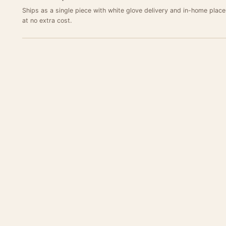
Ships as a single piece with white glove delivery and in-home plac
at no extra cost.