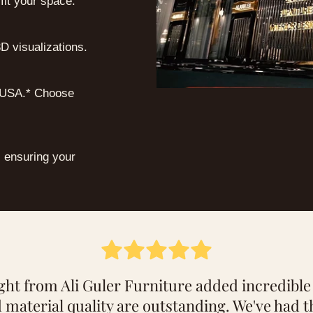
 fit your space.
D visualizations.
e USA.* Choose
, ensuring your
lized service at Ali Guler Furniture, we chose