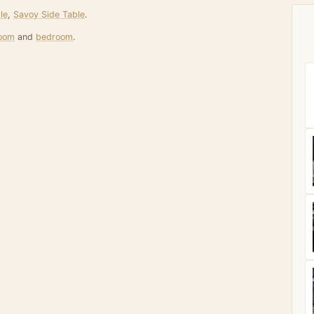
le
,
Savoy Side Table
.
room
and
bedroom
.