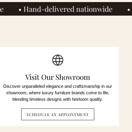
ivered nationwide
• Houston showr
ted
onsent is
OP to
ent is
OP to
Visit Our Showroom
Discover unparalleled elegance and craftsmanship in our
showroom, where luxury furniture brands come to life,
blending timeless designs with heirloom quality.
SCHEDULE AN APPOINTMENT