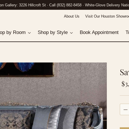
n Gallery: 3226 Hillcroft St · Call (832) 882-8458 · White-Glove Delivery Nat
About Us
Visit Our Houston Showr
op by Room
Shop by Style
Book Appointment
T
Sa
Re
$3
pri
Quan
Quan