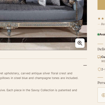
★★
Bu
Ava
Deli
Cu
wo
2-
et upholstery, carved antique silver floral crest and
 pillows in steel blue and champagne tones are included.
Pers
sive. Each piece in the Savoy Collection is patented and