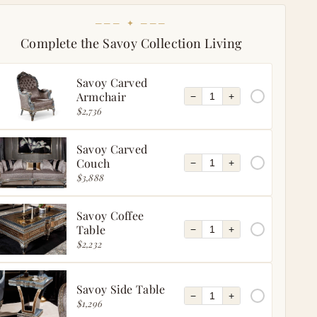
─── ✦ ───
Complete the Savoy Collection Living
Savoy Carved
Armchair
−
+
$2,736
Savoy Carved
Couch
−
+
$3,888
Savoy Coffee
Table
−
+
$2,232
Savoy Side Table
−
+
$1,296