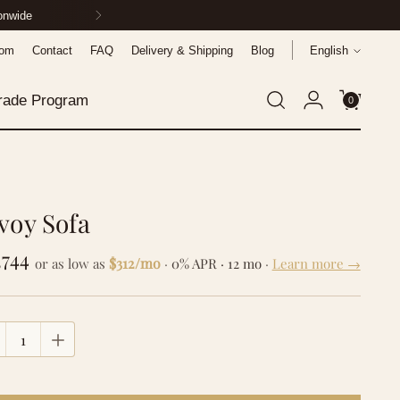
ionwide
Language
oom
Contact
FAQ
Delivery & Shipping
Blog
English
rade Program
0
voy Sofa
gular
,744
$312/mo
or as low as
·
0% APR · 12 mo
·
Learn more →
ce
tity
tity