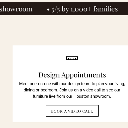
5/5 by 1,000+ families
• Since 1972
By c
mark
not 
By c
unsu
auto
not 
unsu
Design Appointments
No obli
Meet one-on-one with our design team to plan your living,
dining or bedroom. Join us on a video call to see our
furniture live from our Houston showroom.
BOOK A VIDEO CALL