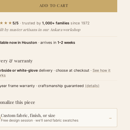
ADD TO CART
★★★
5/5
· trusted by
1,000+ families
since 1972
ilt by master artisans in our Ankara workshop
ilable now in Houston
· arrives in
1–2 weeks
very & warranty
rbside or white-glove
delivery · choose at checkout ·
See how it
rks
year frame warranty · craftsmanship guaranteed
(details)
onalize this piece
Custom fabric, finish, or size
→
Free design session · we'll send fabric swatches