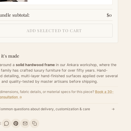
undle subtotal:
$0
ADD SELECTED TO CART
it's made
 around a
solid hardwood frame
in our Ankara workshop, where the
 family has crafted luxury furniture for over fifty years. Hand-
d detailing, multi-layer hand-finished surfaces applied over several
 and quality-tested by master artisans before shipping.
dimensions, fabric details, or material specs for this piece?
Book a 30-
onsultation →
ommon questions about delivery, customization & care
→
E