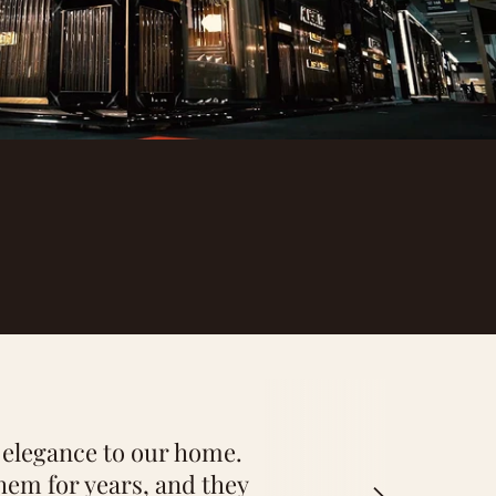
 the perfect pieces for