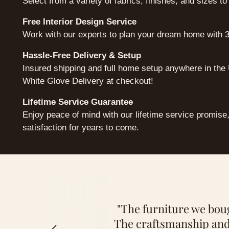
Select from a variety of fabrics, finishes, and sizes to
Free Interior Design Service
Work with our experts to plan your dream home with 3
Hassle-Free Delivery & Setup
Insured shipping and full home setup anywhere in th
White Glove Delivery at checkout!
Lifetime Service Guarantee
Enjoy peace of mind with our lifetime service promise
satisfaction for years to come.
"Thanks to the persona