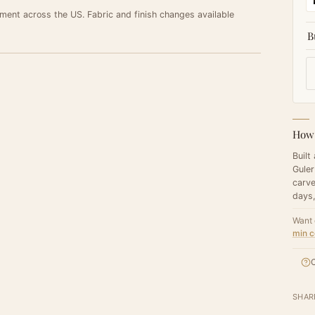
ement across the US. Fabric and finish changes available
B
How 
Built
Guler
carve
days,
Want 
min c
C
SHAR