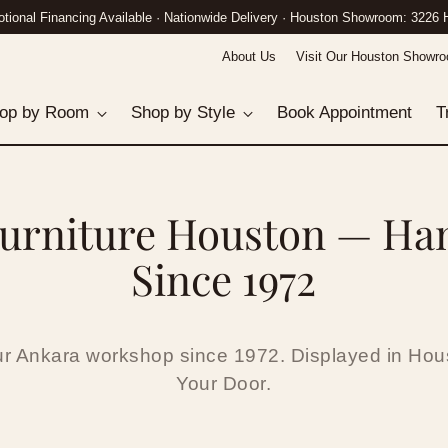
n Gallery: 3226 Hillcroft St · Call (832) 882-8458 · White-Glove Delivery Nat
About Us
Visit Our Houston Showr
op by Room
Shop by Style
Book Appointment
T
urniture Houston — Ha
Since 1972
ur Ankara workshop since 1972. Displayed in Hous
Your Door.