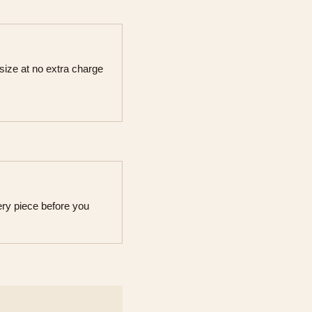
 size at no extra charge
ry piece before you