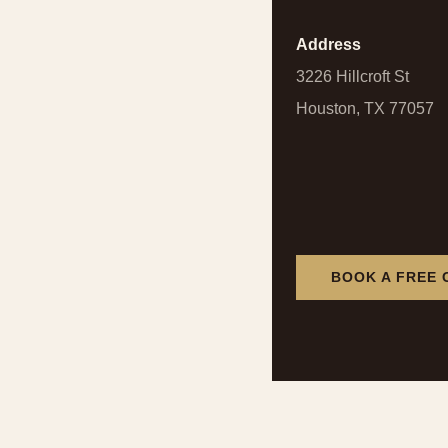
Address
3226 Hillcroft St
Houston, TX 77057
BOOK A FREE 