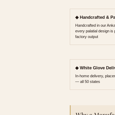
◆ Handcrafted & P
Handcrafted in our An
every palatial design is
factory output
◆ White Glove Deli
In-home delivery, plac
— all 50 states
Why a Manufac