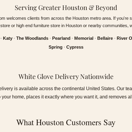
Serving Greater Houston & Beyond
om welcomes clients from across the Houston metro area. If you're s
e store or high end furniture store in Houston or nearby communities, 
·
Katy
·
The Woodlands
·
Pearland
·
Memorial
·
Bellaire
·
River 
Spring
·
Cypress
White Glove Delivery Nationwide
livery is available across the continental United States. Our te
to your home, places it exactly where you want it, and removes a
What Houston Customers Say