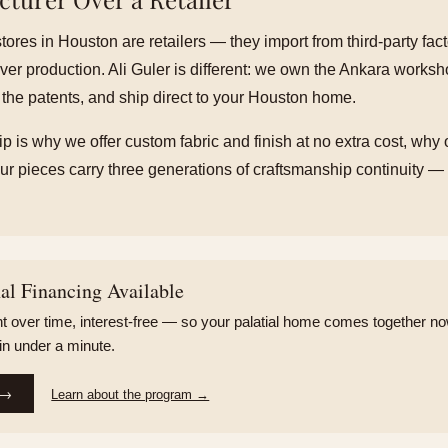
stores in Houston are retailers — they import from third-party fac
ver production. Ali Guler is different: we own the Ankara works
 the patents, and ship direct to your Houston home.
p is why we offer custom fabric and finish at no extra cost, why 
r pieces carry three generations of craftsmanship continuity — a
l Financing Available
 over time, interest-free — so your palatial home comes together now
 in under a minute.
 →
Learn about the program →