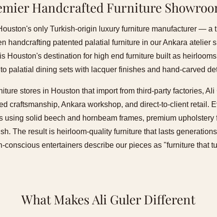
emier Handcrafted Furniture Showro
 Houston's only Turkish-origin luxury furniture manufacturer — a 
 handcrafting patented palatial furniture in our Ankara atelier
is Houston's destination for high end furniture built as heirloom
 to palatial dining sets with lacquer finishes and hand-carved det
niture stores in Houston that import from third-party factories, A
d craftsmanship, Ankara workshop, and direct-to-client retail. Ev
ans using solid beech and hornbeam frames, premium upholstery f
ish. The result is heirloom-quality furniture that lasts generati
conscious entertainers describe our pieces as "furniture that t
What Makes Ali Guler Different