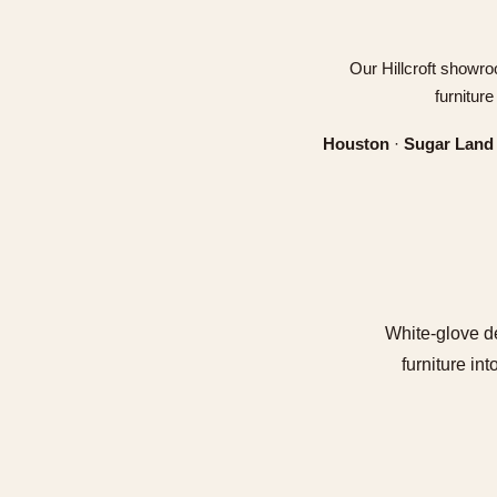
Our Hillcroft showro
furnitur
Houston
·
Sugar Land
White-glove de
furniture in