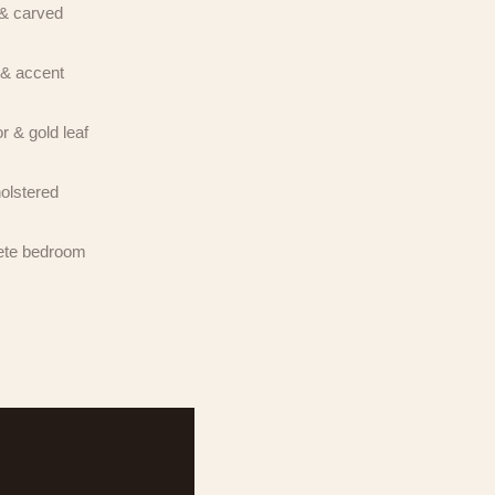
& carved
ted
onsent is
& accent
OP to
ent is
OP to
r & gold leaf
olstered
te bedroom