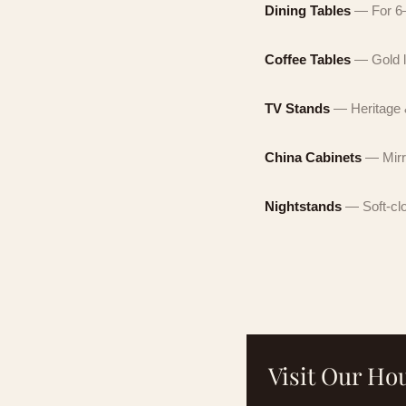
Dining Tables
— For 6–
By c
mark
Coffee Tables
— Gold l
not 
By c
unsu
auto
not 
TV Stands
— Heritage &
unsu
China Cabinets
— Mirr
Nightstands
— Soft-cl
No obli
Visit Our H