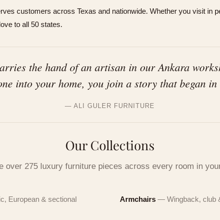
es customers across Texas and nationwide. Whether you visit in pe
ve to all 50 states.
carries the hand of an artisan in our Ankara work
one into your home, you join a story that began in
 this piece live
— ALI GULER FURNITURE
e 15-minute FaceTime tour from our Houston showroom — fabri
0 off your first piece
, scale, every detail. Or stop by in person. Leave your details an
Our Collections
ill reach out.
afted in Ankara since 1972. Claim your welcome credit in 10
e over 275 luxury furniture pieces across every room in yo
E NUMBER
ds.
E NUMBER
c, European & sectional
Armchairs
— Wingback, club 