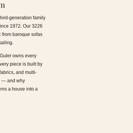
om
third-generation family
 since 1972. Our 3226
s: from baroque sofas
ailing.
li Guler owns every
ery piece is built by
abrics, and multi-
ons — and why
urns a house into a