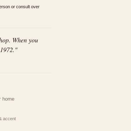
rson or consult over
shop. When you
 1972."
c,
d our
ur home
& accent