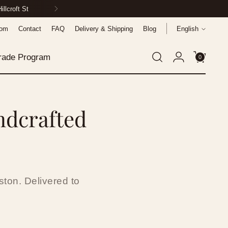
ionwide
Language
oom
Contact
FAQ
Delivery & Shipping
Blog
English
rade Program
0
ndcrafted
ton. Delivered to