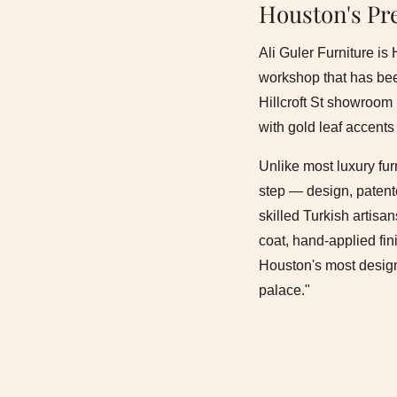
Houston's Pr
Ali Guler Furniture is
workshop that has been
Hillcroft St showroom 
with gold leaf accents
Unlike most luxury fur
step — design, patente
skilled Turkish artis
coat, hand-applied fin
Houston's most design-
palace."