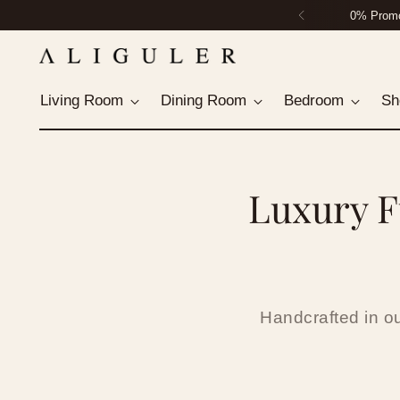
Housto
Living Room
Dining Room
Bedroom
Sh
Luxury F
Handcrafted in o