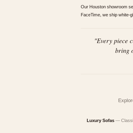
Our Houston showroom serv
FaceTime, we ship white-glo
"Every piece 
bring 
See
A fre
$50
finish
team w
Handcr
Explor
MOBIL
secon
MOBIL
Luxury Sofas
— Classi
EMAIL