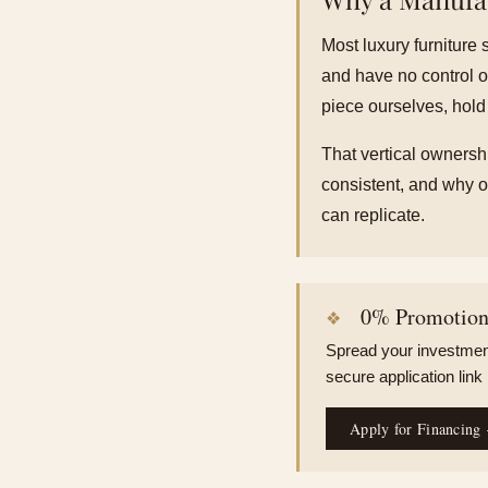
Most luxury furniture 
and have no control o
piece ourselves, hold
That vertical ownershi
consistent, and why ou
can replicate.
0% Promotiona
Spread your investment
secure application link
Apply for Financing