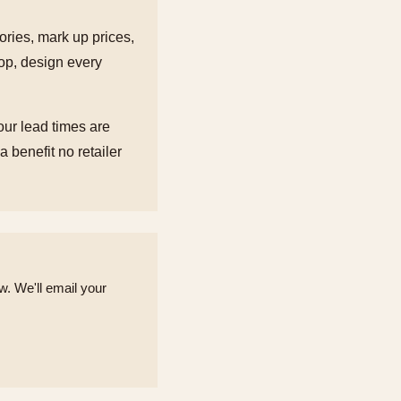
tories, mark up prices,
hop, design every
our lead times are
 benefit no retailer
. We'll email your