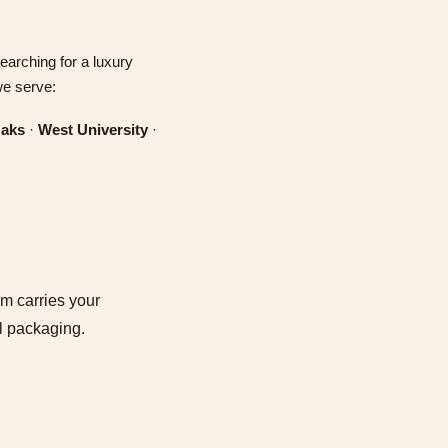
earching for a luxury
we serve:
Oaks
·
West University
·
am carries your
ll packaging.