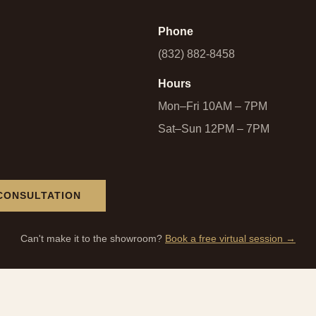
Phone
(832) 882-8458
Hours
Mon–Fri 10AM – 7PM
Sat–Sun 12PM – 7PM
CONSULTATION
Can't make it to the showroom?
Book a free virtual session →