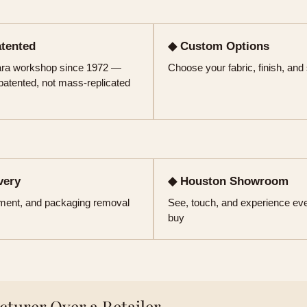
atented
◆ Custom Options
kara workshop since 1972 —
Choose your fabric, finish, and
 patented, not mass-replicated
very
◆ Houston Showroom
ement, and packaging removal
See, touch, and experience eve
buy
turer Over a Retailer