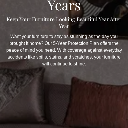
Years
Keep Your Furniture Looking Beautiful Year After
Year
Want your furniture to stay as stunning as the day you
brought it home? Our 5-Year Protection Plan offers the
peace of mind you need. With coverage against everyday
accidents like spills, stains, and scratches, your furniture
will continue to shine.