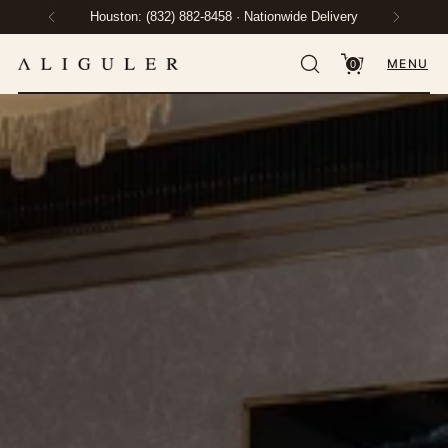
Houston: (832) 882-8458 · Nationwide Delivery
MENU
0
Protection Plan