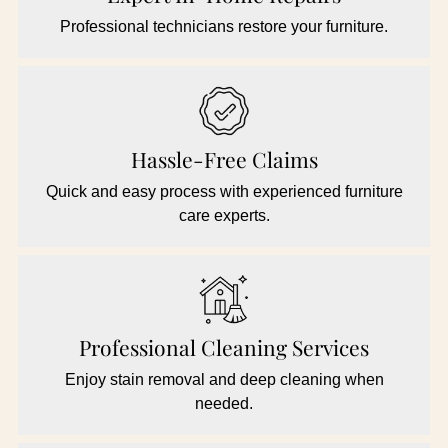
Professional technicians restore your furniture.
Hassle-Free Claims
Quick and easy process with experienced furniture
care experts.
Professional Cleaning Services
Enjoy stain removal and deep cleaning when
needed.