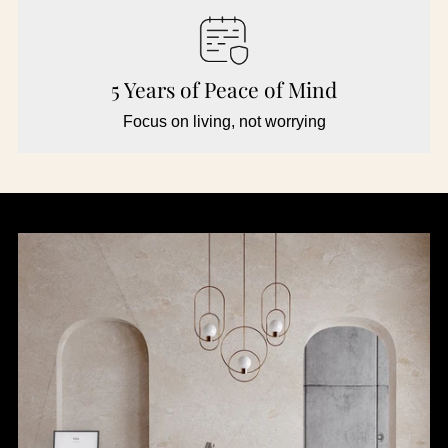
5 Years of Peace of Mind
Focus on living, not worrying