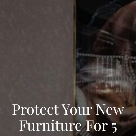
Protect Your New
Furniture For 5