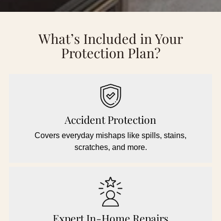
What’s Included in Your
Protection Plan?
Accident Protection
Covers everyday mishaps like spills, stains,
scratches, and more.
Expert In-Home Repairs