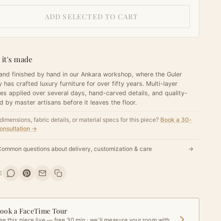
ADD SELECTED TO CART
it's made
 and finished by hand in our Ankara workshop, where the Guler
y has crafted luxury furniture for over fifty years. Multi-layer
hes applied over several days, hand-carved details, and quality-
d by master artisans before it leaves the floor.
dimensions, fabric details, or material specs for this piece?
Book a 30-
onsultation →
ommon questions about delivery, customization & care
→
E
ook a FaceTime Tour
ee this piece live — free 30 min · we'll measure your room with