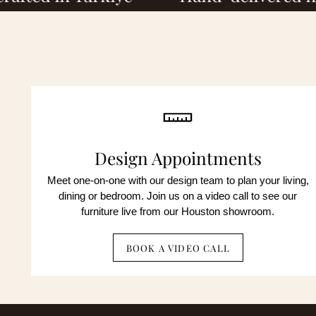
By c
mark
not 
By c
unsu
auto
not 
unsu
Design Appointments
Meet one-on-one with our design team to plan your living,
No obli
dining or bedroom. Join us on a video call to see our
furniture live from our Houston showroom.
BOOK A VIDEO CALL