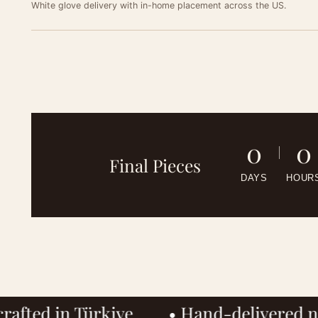
White glove delivery with in-home placement across the US.
See
0
0
Final Pieces
A fre
DAYS
HOUR
Get
finish
team w
A welc
MOBIL
desig
MOBIL
EMAIL
• Hand-delivered nationwide
• Hous