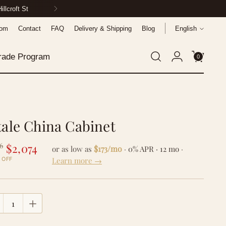
ionwide
Language
oom
Contact
FAQ
Delivery & Shipping
Blog
English
rade Program
0
tale China Cabinet
gular
6
$2,074
$173/mo
or as low as
·
0% APR · 12 mo
·
ce
Learn more →
 OFF
tity
tity