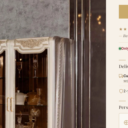
★★
Bu
Only
Deli
Cu
wo
2-
Pers