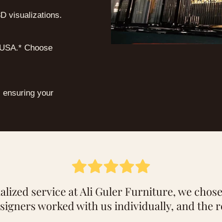
D visualizations.
e USA.* Choose
, ensuring your
lized service at Ali Guler Furniture, we chose
signers worked with us individually, and the r