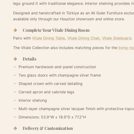
legs ground it with traditional elegance. Interior shelving provides 
Designed and handcrafted in Türkiye as an Ali Guler Furniture exclus
available only through our Houston showroom and online store.
Complete Your Vitale Dining Room
Pairs with
Vitale Dining Table
,
Vitale Dining Chair
,
Vitale Sideboard
.
The Vitale Collection also includes matching pieces for the
living r
Details
Premium hardwood-and-panel construction
Two glass doors with champagne silver frame
Shaped crown with carved detailing
Carved apron and cabriole legs
Interior shelving
Multi-layer champagne silver lacquer finish with protective topc
Dimensions: 53.9"W x 18.9"D x 77.2"H
Delivery & Customization