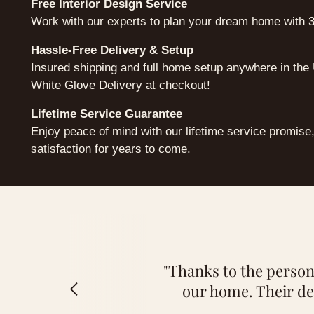
Free Interior Design Service
Work with our experts to plan your dream home with 3
Hassle-Free Delivery & Setup
Insured shipping and full home setup anywhere in th
White Glove Delivery at checkout!
Lifetime Service Guarantee
Enjoy peace of mind with our lifetime service promise
satisfaction for years to come.
"Thanks to the persona
our home. Their de