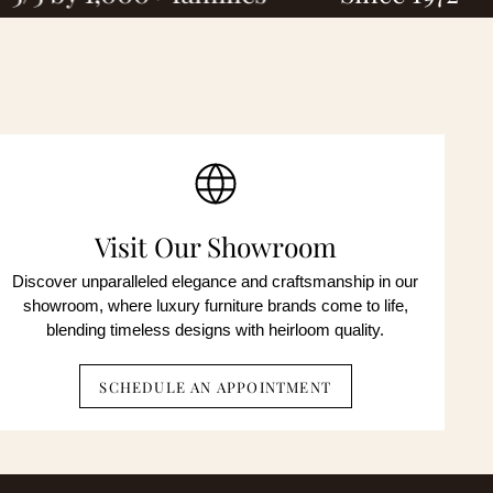
ted
onsent is
OP to
ent is
OP to
Visit Our Showroom
Discover unparalleled elegance and craftsmanship in our
showroom, where luxury furniture brands come to life,
blending timeless designs with heirloom quality.
SCHEDULE AN APPOINTMENT