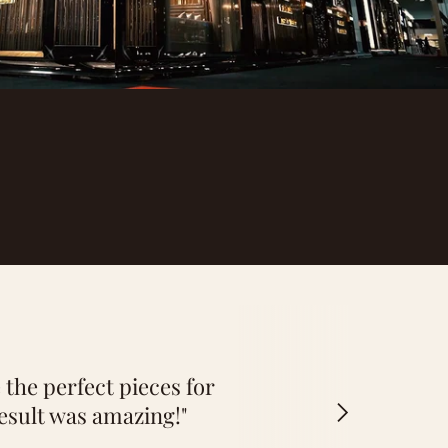
 the perfect pieces for
esult was amazing!"