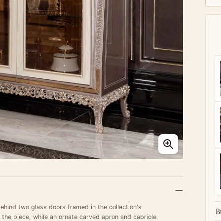
behind two glass doors framed in the collection's
B
 the piece, while an ornate carved apron and cabriole