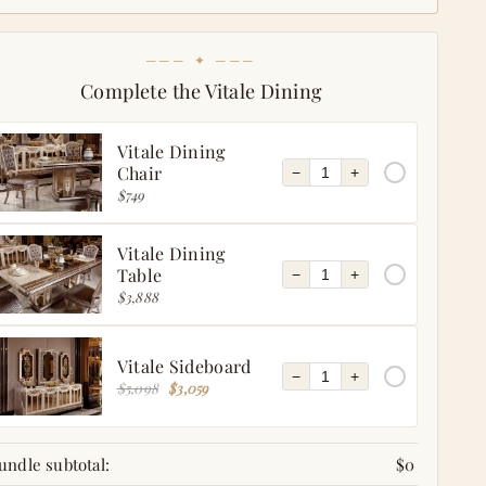
─── ✦ ───
Complete the Vitale Dining
Vitale Dining
Chair
−
+
$749
Vitale Dining
Table
−
+
$3,888
Vitale Sideboard
−
+
$5,098
$3,059
undle subtotal:
$0