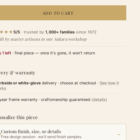
ADD TO CART
★★★
5/5
· trusted by
1,000+ families
since 1972
ilt by master artisans in our Ankara workshop
 1 left
· final piece — once it's gone, it won't return
very & warranty
rbside or white-glove
delivery · choose at checkout ·
See how it
rks
year frame warranty · craftsmanship guaranteed
(details)
onalize this piece
Custom finish, size, or details
→
Free design session · we'll send finish samples