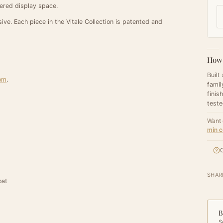
tiered display space.
ive. Each piece in the Vitale Collection is patented and
How 
Built
oom
.
famil
finis
teste
Want 
min c
C
SHAR
oat
B
S