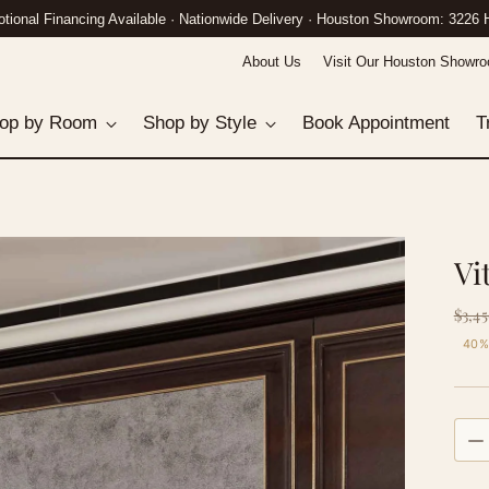
n Gallery: 3226 Hillcroft St · Call (832) 882-8458 · White-Glove Delivery Nat
About Us
Visit Our Houston Showr
op by Room
Shop by Style
Book Appointment
T
Vi
Re
$3,45
pri
40%
Quan
Quan