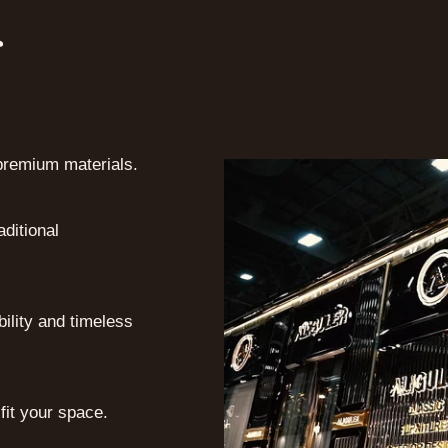
r
premium materials.
ditional
bility and timeless
 fit your space.