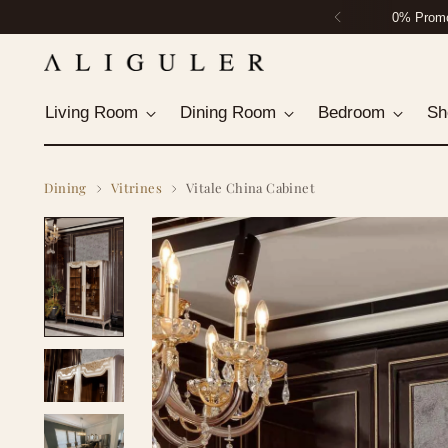
Housto
Living Room
Dining Room
Bedroom
Sh
Dining
Vitrines
Vitale China Cabinet