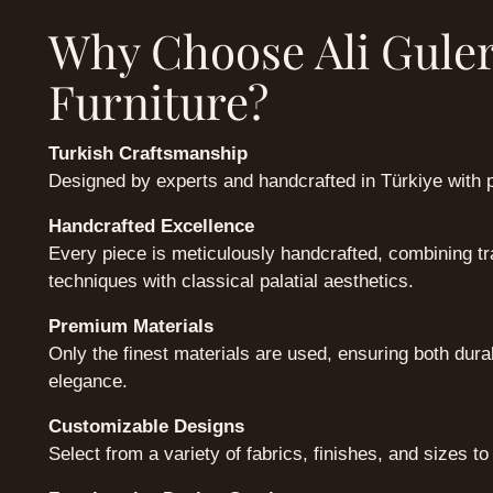
Why Choose Ali Gule
Furniture?
Turkish Craftsmanship
Designed by experts and handcrafted in Türkiye with 
Handcrafted Excellence
Every piece is meticulously handcrafted, combining tra
techniques with classical palatial aesthetics.
Premium Materials
Only the finest materials are used, ensuring both dura
elegance.
Customizable Designs
Select from a variety of fabrics, finishes, and sizes to