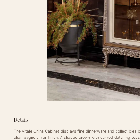
Details
The Vitale China Cabinet displays fine dinnerware and collectibles 
champagne silver finish. A shaped crown with carved detailing tops