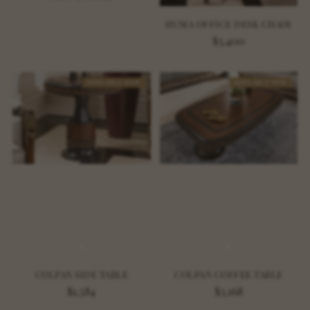
price
HUMA OFFICE DESK CHAIR
$3,400
AVAILABLE NOW
AVAILABLE NOW
COLPAN SIDE TABLE
COLPAN COFFEE TABLE
$1,584
$3,168