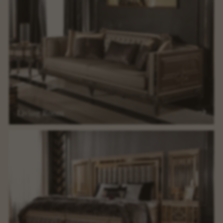
Living Room