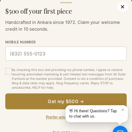
OUR POLICIES
$500 off your first piece
SIGN UP TO OUR NEWSLETTER FOR THE LATEST
UPDATES, SPECIAL OFFERS AND DESIGN INSPIRATIONS.
Handcrafted in Ankara since 1972. Claim your welcome
credit in 10 seconds.
Your
SUBSCRIBE
MOBILE NUMBER
email
By checking this box and providing my phone number, I agree to receive
recurring automated marketing & cart-related text messages from Ali Guler
Furniture at the number provided. Consent is not a condition of purchase.
Msg & data rates may apply. Msg frequency varies. Reply STOP to
unsubscribe, HELP for help.
—
English
Currency
United States (USD $)
Language
Get my $500 →
Copyright © 2026,
Ali Guler Furniture
. All rights reserved. See our
terms of use and privacy notice.
Prefer email instead?
Powered by Shopify