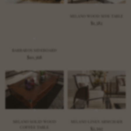
MILANO WOOD SIDE TABLE
$1,382
BARBAROS SIDEBOARD
$10,368
MILANO SOLID WOOD
MILANO LINEN ARMCHAIR
COFFEE TABLE
$2,592