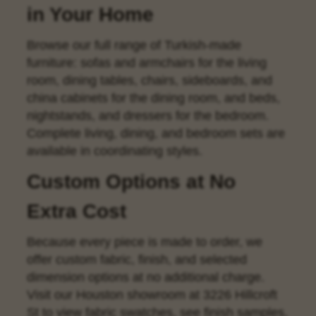
in Your Home
Browse our full range of Turkish-made
furniture:
sofas
and
armchairs
for the living
room,
dining tables
,
chairs
,
sideboards
, and
china cabinets
for the dining room, and
beds
,
nightstands
, and
dressers
for the bedroom.
Complete living, dining, and bedroom sets are
available in coordinating styles.
Custom Options at No
Extra Cost
Because every piece is made to order, we
offer custom fabric, finish, and selected
dimension options at no additional charge.
Visit our Houston showroom at 3226 Hillcroft
St to view fabric swatches, see finish samples,