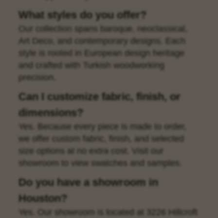
What styles do you offer?
Our collection spans baroque, neoclassical,
Art Deco, and contemporary designs. Each
style is rooted in European design heritage
and crafted with Turkish woodworking
precision.
Can I customize fabric, finish, or
dimensions?
Yes. Because every piece is made to order,
we offer custom fabric, finish, and selected
size options at no extra cost. Visit our
showroom to view swatches and samples.
Do you have a showroom in
Houston?
Yes. Our showroom is located at 3226 Hillcroft