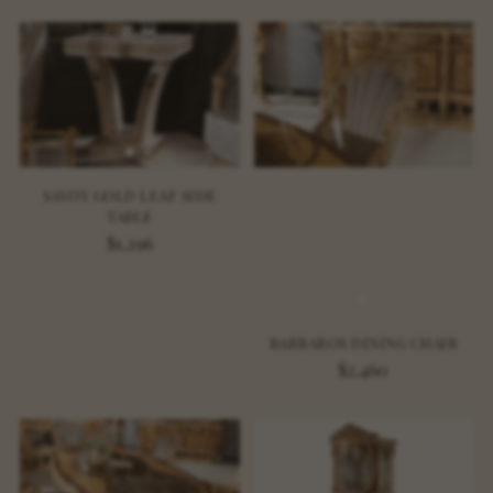
SAVOY GOLD LEAF SIDE
TABLE
$1,296
BARBAROS DINING CHAIR
$2,460