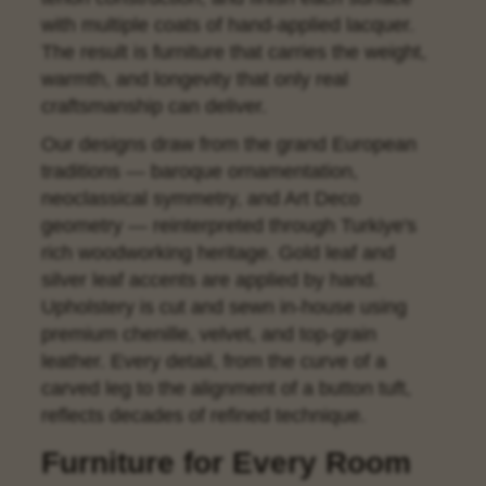
with multiple coats of hand-applied lacquer.
The result is furniture that carries the weight,
warmth, and longevity that only real
craftsmanship can deliver.
Our designs draw from the grand European
traditions — baroque ornamentation,
neoclassical symmetry, and Art Deco
geometry — reinterpreted through Turkiye's
rich woodworking heritage. Gold leaf and
silver leaf accents are applied by hand.
Upholstery is cut and sewn in-house using
premium chenille, velvet, and top-grain
leather. Every detail, from the curve of a
carved leg to the alignment of a button tuft,
reflects decades of refined technique.
Furniture for Every Room