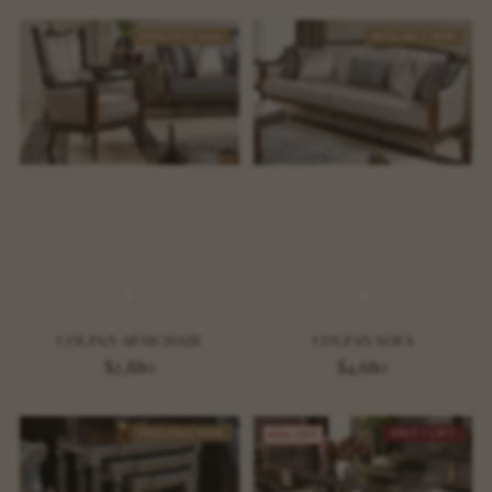
AVAILABLE NOW
AVAILABLE NOW
COLPAN ARMCHAIR
COLPAN SOFA
$2,880
$4,680
AVAILABLE NOW
ONLY 1 LEFT
40% OFF