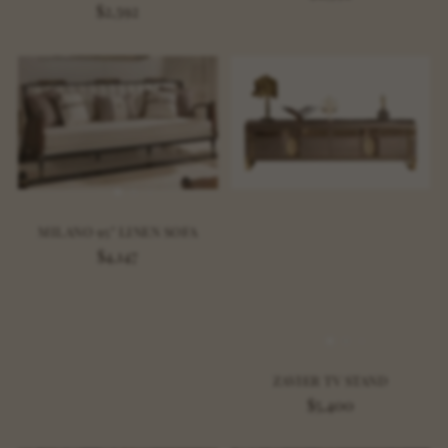
$2,592
MILANO 95" LINEN SOFA
$4,147
ZAVIER TV STAND
$5,400