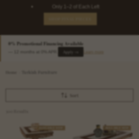
Only 1–2 of Each Left
SHOP FINAL PIECES
0% Promotional Financing Available
Apply →
— 12 months at 0% APR.
Learn more
Home
›
Turkish Furniture
Sort
300 Results
AVAILABLE NOW
AVAILABLE NOW