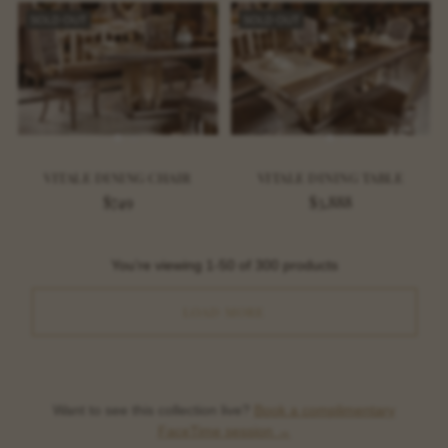
SOLD OUT
SOLD OUT
VITALE DINING CHAIR
VITALE DINING TABLE
$749
$3,888
You’re viewing 1-50 of 300 products
LOAD MORE
Want to see this collection live?
Book a complimentary
FaceTime session →