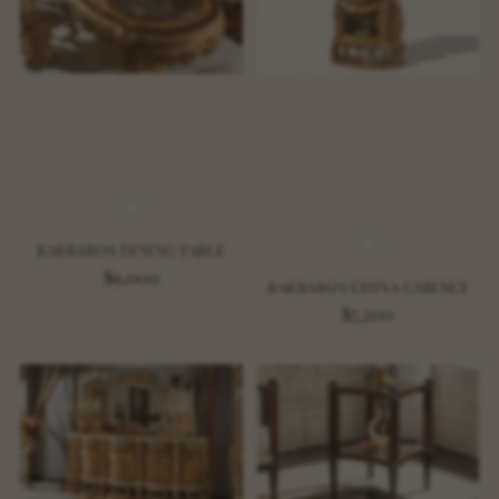
BARBAROS DINING TABLE
$9,000
BARBAROS CHINA CABINET
$7,200