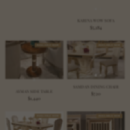
KARINA WOW SOFA
$5,184
AVAILABLE NOW
AVAILABLE NOW
SAMDAN DINING CHAIR
AYMAN SIDE TABLE
$720
$1,440
AVAILABLE NOW
AVAILABLE NOW