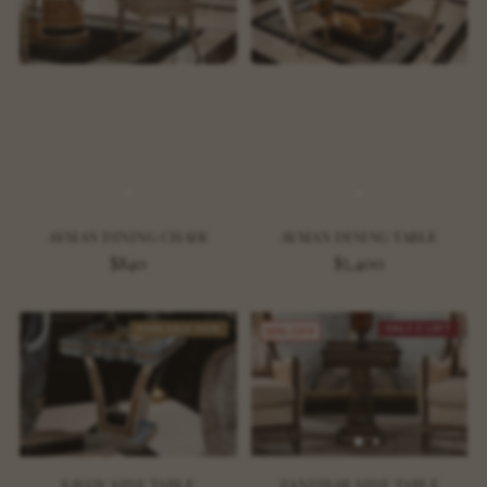
AYMAN DINING CHAIR
AYMAN DINING TABLE
$840
$5,400
AVAILABLE NOW
ONLY 2 LEFT
30% OFF
SAVOY SIDE TABLE
ZANZIBAR SIDE TABLE