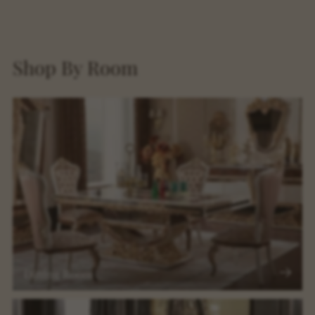
Shop By Room
Dining Room