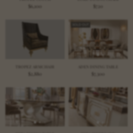
$6,100
$720
SOLD OUT
TROPEZ ARMCHAIR
ADEN DINING TABLE
$2,880
$7,300