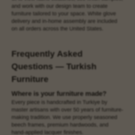
and work with our design team to create
furniture tailored to your space. White glove
delivery and in-home assembly are included
on all orders across the United States.
Frequently Asked
Questions — Turkish
Furniture
Where is your furniture made?
Every piece is handcrafted in Turkiye by
master artisans with over 50 years of furniture-
making tradition. We use properly seasoned
beech frames, premium hardwoods, and
hand-applied lacquer finishes.