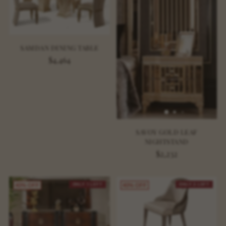
SAMDAN DINING TABLE
$4,464
SAVOY GOLD LEAF
NIGHTSTAND
$2,232
ONLY 1 LEFT
ONLY 2 LEFT
40% OFF
40% OFF