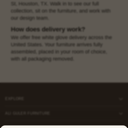
St, Houston, TX. Walk in to see our full
collection, sit on the furniture, and work with
our design team.
How does delivery work?
We offer free white glove delivery across the
United States. Your furniture arrives fully
assembled, placed in your room of choice,
with all packaging removed.
EXPLORE
ALI GULER FURNITURE