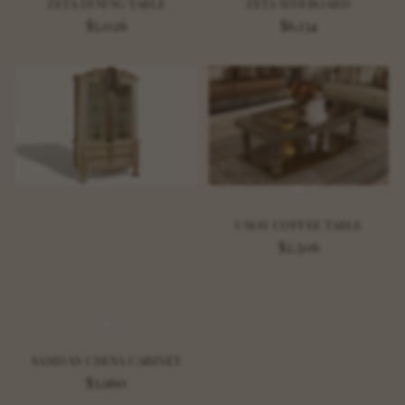
ZETA DINING TABLE
ZETA SIDEBOARD
$5,026
$6,134
UMAY COFFEE TABLE
$2,506
SAMDAN CHINA CABINET
$3,960