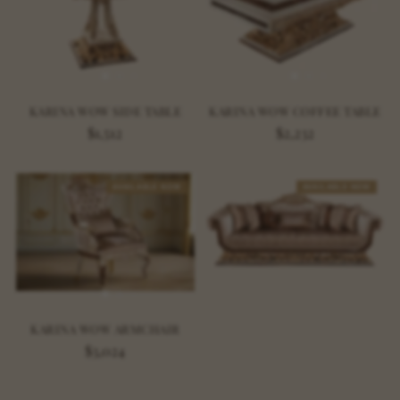
KARINA WOW SIDE TABLE
KARINA WOW COFFEE TABLE
$1,512
$2,232
AVAILABLE NOW
AVAILABLE NOW
KARINA WOW ARMCHAIR
$3,024