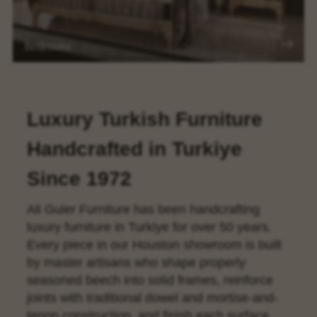
Bedroom
Luxury Turkish Furniture
Handcrafted in Turkiye
Since 1972
Ali Guler Furniture has been handcrafting
luxury furniture in Turkiye for over 50 years.
Every piece in our Houston showroom is built
by master artisans who shape properly
seasoned beech into solid frames, reinforce
joints with traditional dowel and mortise-and-
tenon construction, and finish each surface